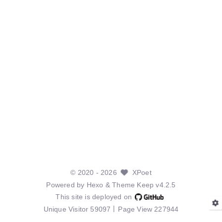
©
2020
- 2026
XPoet
Powered by
Hexo
& Theme
Keep v4.2.5
This site is deployed on
Unique Visitor
59097
Page View
227944