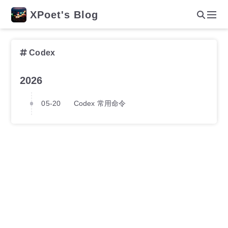
XPoet's Blog
Codex
2026
05-20
Codex 常用命令