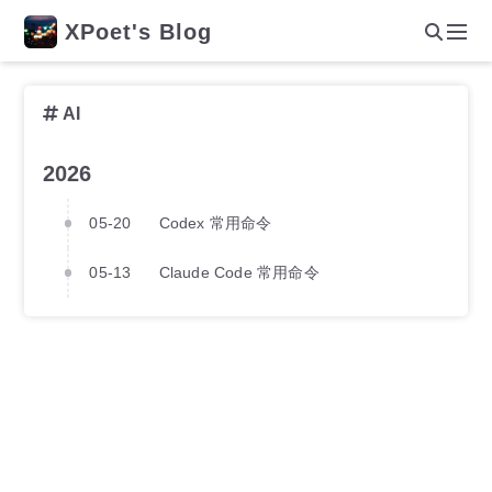
XPoet's Blog
AI
2026
05-20
Codex 常用命令
05-13
Claude Code 常用命令