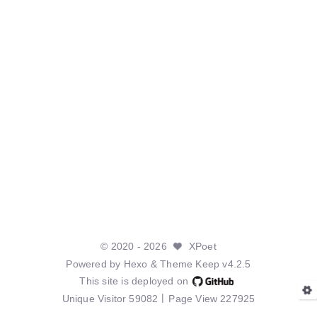
©
2020
- 2026
XPoet
Powered by
Hexo
& Theme
Keep v4.2.5
This site is deployed on
Unique Visitor
59082
Page View
227925